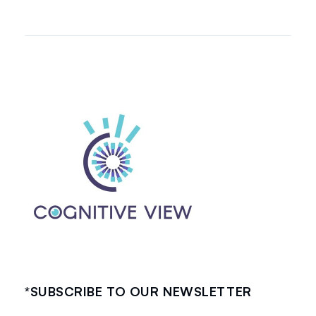
*SUBSCRIBE TO OUR NEWSLETTER