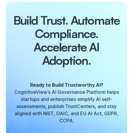
Build Trust. Automate
Compliance.
Accelerate AI
Adoption.
Ready to Build Trustworthy AI?
CognitiveView’s AI Governance Platform helps
startups and enterprises simplify AI self-
assessments, publish TrustCenters, and stay
aligned with NIST, OAIC, and EU AI Act, GDPR,
CCPA.