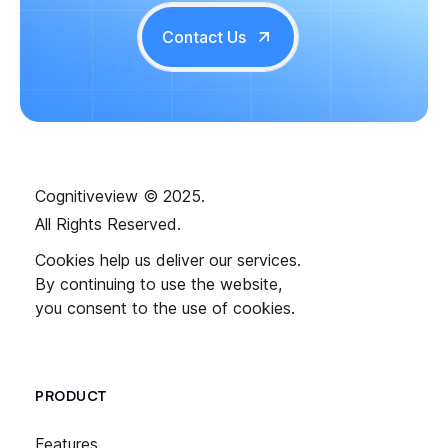
Contact Us
Cognitiveview © 2025.
All Rights Reserved.
Cookies help us deliver our services.
By continuing to use the website,
you consent to the use of cookies.
PRODUCT
Features