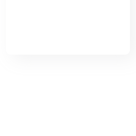
Sign up to Cloudy