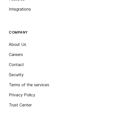
Integrations
COMPANY
About Us
Careers
Contact
Security
Terms of the services
Privacy Policy
Trust Center