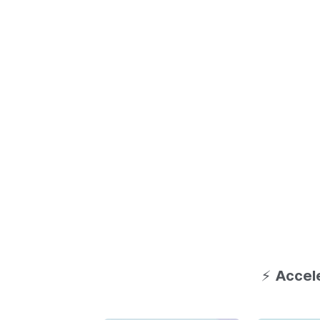
⚡
Accele