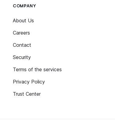
COMPANY
About Us
Careers
Contact
Security
Terms of the services
Privacy Policy
Trust Center