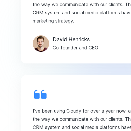
the way we communicate with our clients. The
CRM system and social media platforms have 
marketing strategy.
David Henricks
Co-founder and CEO
I've been using Cloudy for over a year now, 
the way we communicate with our clients. The
CRM system and social media platforms have 