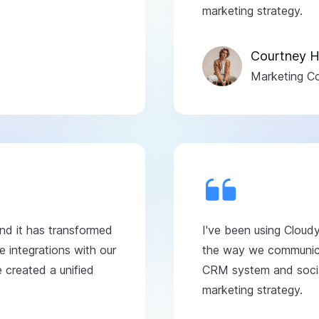
marketing strategy.
Courtney H
Marketing Co
and it has transformed
I've been using Cloud
 integrations with our
the way we communicat
created a unified
CRM system and social
marketing strategy.