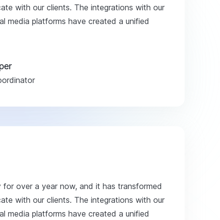
e with our clients. The integrations with our
 media platforms have created a unified
per
ordinator
y for over a year now, and it has transformed
e with our clients. The integrations with our
 media platforms have created a unified