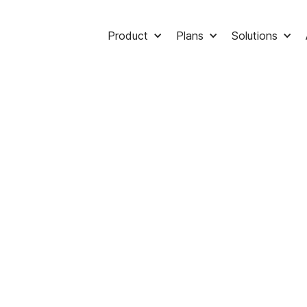
Product
Plans
Solutions