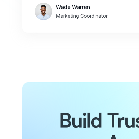
Wade Warren
Marketing Coordinator
Build Tr