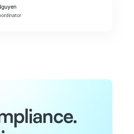
Nguyen
ordinator
mpliance.