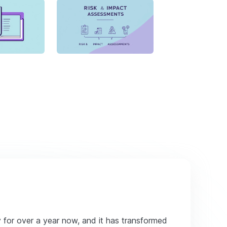
y for over a year now, and it has transformed