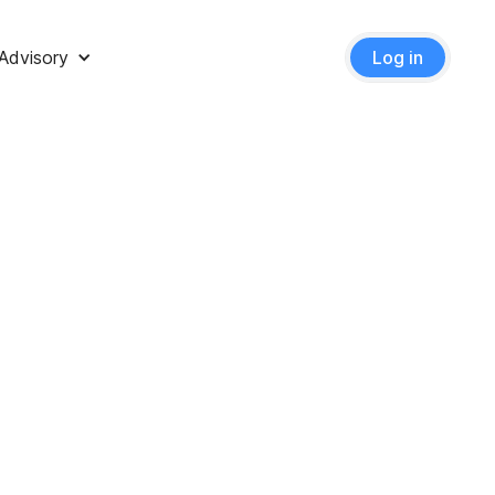
Advisory
Log in