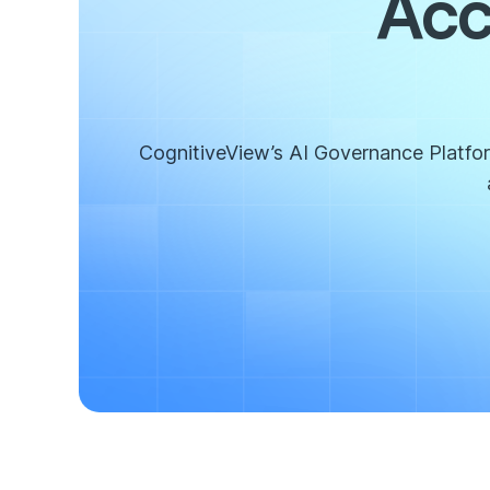
Acc
CognitiveView’s AI Governance Platform