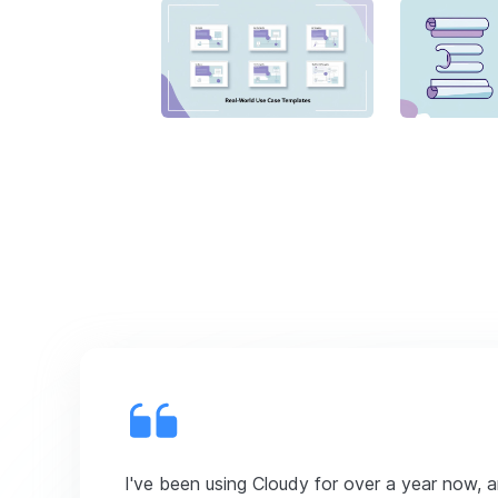
I've been using Cloudy for over a year now, 