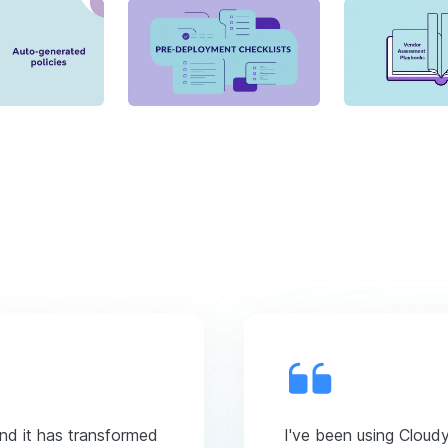
and it has transformed
I've been using Cloud