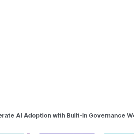
rate AI Adoption with Built-In Governance W