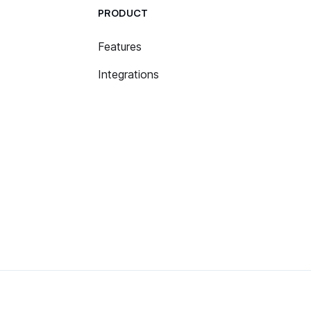
PRODUCT
Features
Integrations