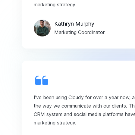
marketing strategy.
Kathryn Murphy
Marketing Coordinator
I've been using Cloudy for over a year now, 
the way we communicate with our clients. The
CRM system and social media platforms have 
marketing strategy.