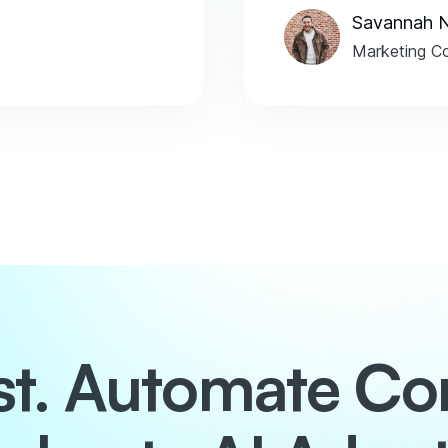
Savannah 
Marketing Co
ust. Automate Co