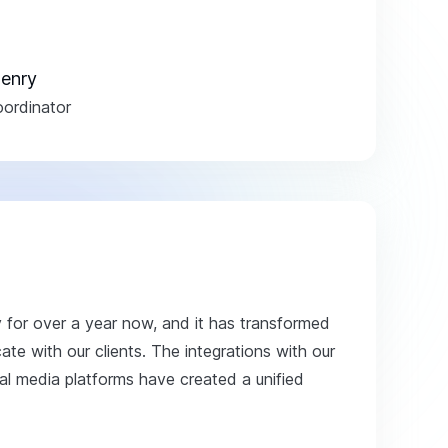
enry
ordinator
y for over a year now, and it has transformed
e with our clients. The integrations with our
 media platforms have created a unified