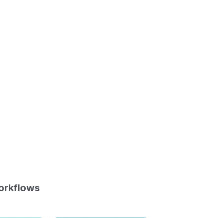
orkflows