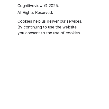
Cognitiveview © 2025.
All Rights Reserved.
Cookies help us deliver our services.
By continuing to use the website,
you consent to the use of cookies.