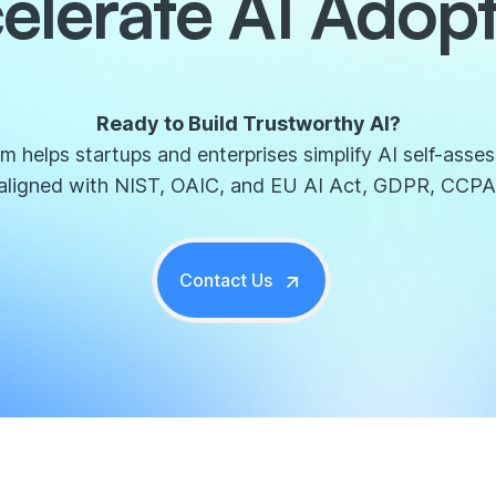
elerate AI Adopt
Ready to Build Trustworthy AI?
 helps startups and enterprises simplify AI self-asse
aligned with NIST, OAIC, and EU AI Act, GDPR, CCPA
Contact Us