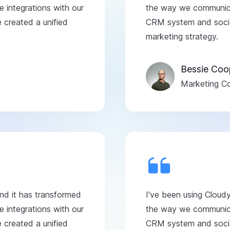
 integrations with our
the way we communicat
created a unified
CRM system and social
marketing strategy.
Bessie Coo
Marketing Co
and it has transformed
I've been using Cloud
 integrations with our
the way we communicat
created a unified
CRM system and social