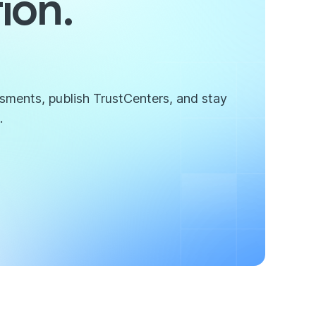
ion.
ssments, publish TrustCenters, and stay
.