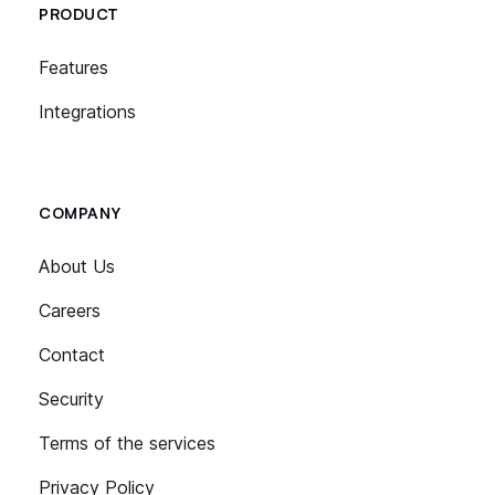
PRODUCT
Features
Integrations
COMPANY
About Us
Careers
Contact
Security
Terms of the services
Privacy Policy