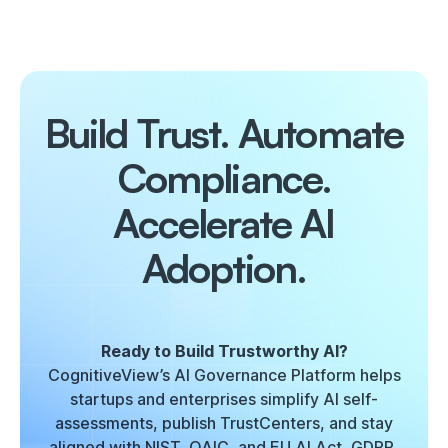
Build Trust. Automate
Compliance.
Accelerate AI
Adoption.
Ready to Build Trustworthy AI?
CognitiveView’s AI Governance Platform helps
startups and enterprises simplify AI self-
assessments, publish TrustCenters, and stay
aligned with NIST, OAIC, and EU AI Act, GDPR,