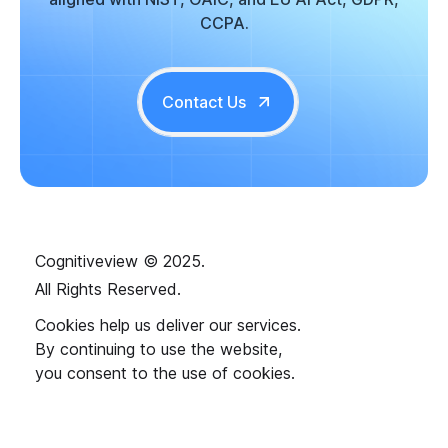
CCPA.
Contact Us
Cognitiveview © 2025.
All Rights Reserved.
Cookies help us deliver our services.
By continuing to use the website,
you consent to the use of cookies.