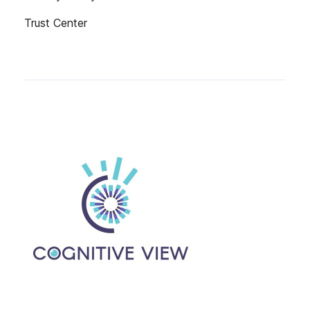
Trust Center