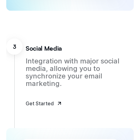
3
Social Media
Integration with major social
media, allowing you to
synchronize your email
marketing.
Get Started