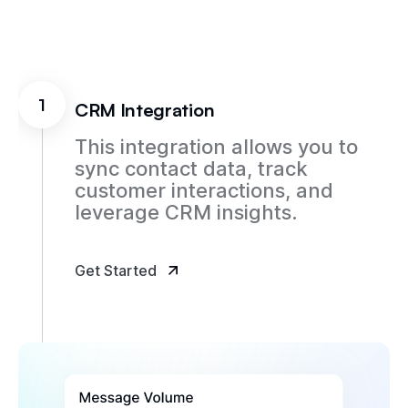
1
CRM Integration
This integration allows you to
sync contact data, track
customer interactions, and
leverage CRM insights.
Get Started