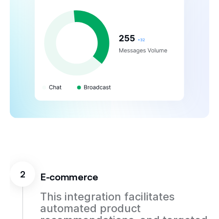
2
E-commerce
This integration facilitates
automated product