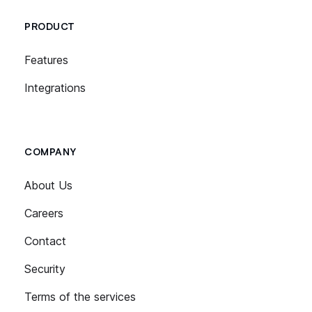
PRODUCT
Features
Integrations
COMPANY
About Us
Careers
Contact
Security
Terms of the services