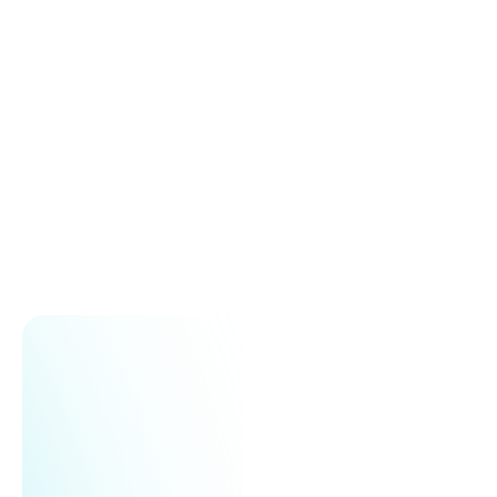
Large subscriber lists or complex campaigns
Triggering responses based on user behavior
Quicker and efficient campaign execution
Get started for free