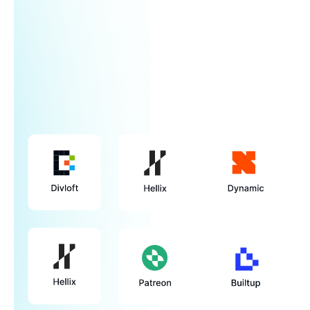
Learn more