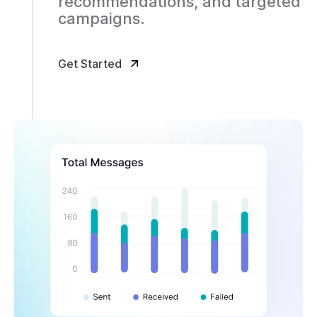
recommendations, and targeted
campaigns.
Get Started