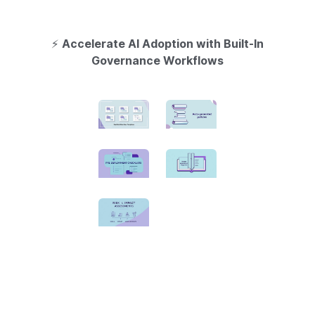
⚡
Accelerate AI Adoption with Built-In
Governance Workflows