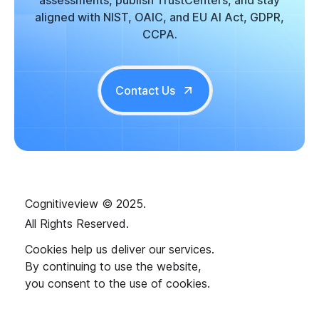
aligned with NIST, OAIC, and EU AI Act, GDPR,
CCPA.
Contact Us
Cognitiveview © 2025.
All Rights Reserved.
Cookies help us deliver our services.
By continuing to use the website,
you consent to the use of cookies.