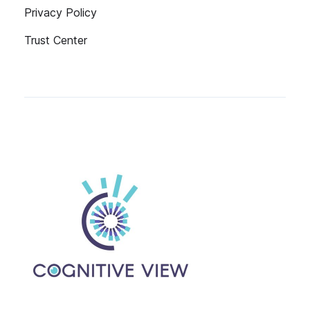
Privacy Policy
Trust Center