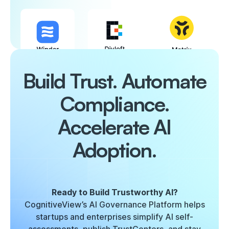
Build Trust. Automate
Compliance.
Accelerate AI
Adoption.
Ready to Build Trustworthy AI?
CognitiveView’s AI Governance Platform helps
startups and enterprises simplify AI self-
assessments, publish TrustCenters, and stay