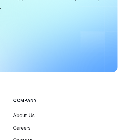
.
COMPANY
About Us
Careers