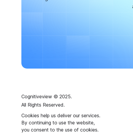
Cognitiveview © 2025.
All Rights Reserved.
Cookies help us deliver our services.
By continuing to use the website,
you consent to the use of cookies.