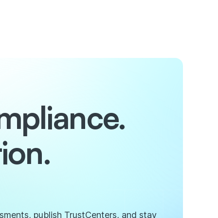
mpliance.
ion.
ssments, publish TrustCenters, and stay