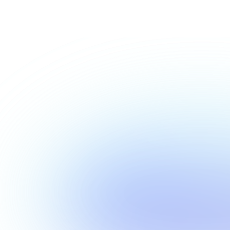
Show more
Show more