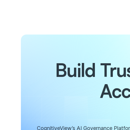
Build Tr
Acc
CognitiveView’s AI Governance Platform