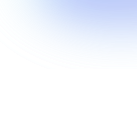
Show more
Show more
Show more
Show more