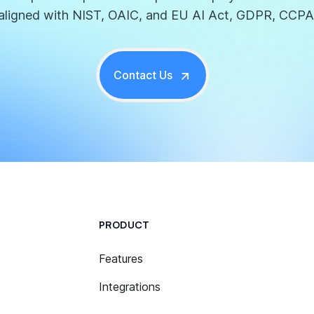
aligned with NIST, OAIC, and EU AI Act, GDPR, CCPA
Contact Us
PRODUCT
Features
Integrations