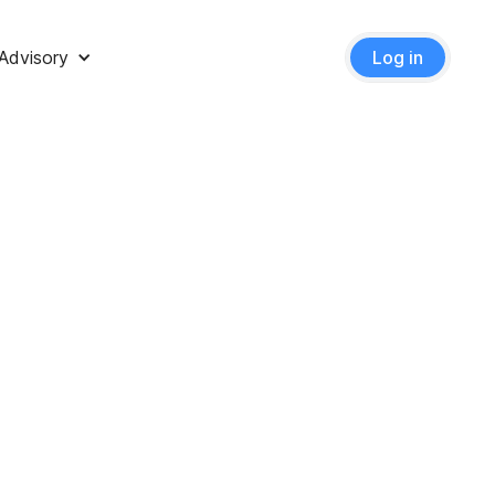
Advisory
Log in