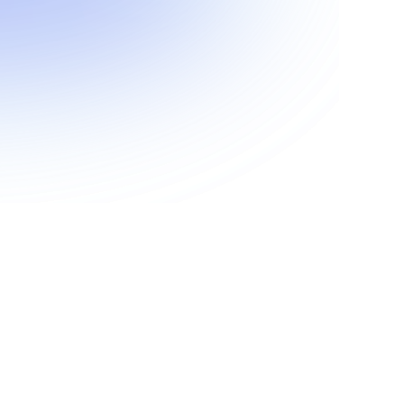
Show more