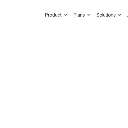
Product
Plans
Solutions