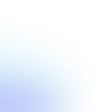
Show more