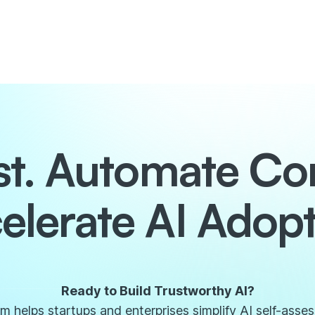
ust. Automate Co
elerate AI Adopt
Ready to Build Trustworthy AI?
 helps startups and enterprises simplify AI self-asse