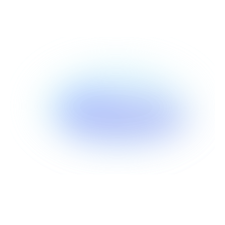
Show more
Show more