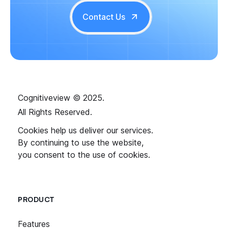
Contact Us
Cognitiveview © 2025.
All Rights Reserved.
Cookies help us deliver our services.
By continuing to use the website,
you consent to the use of cookies.
PRODUCT
Features