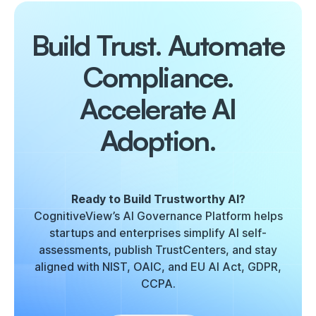
Build Trust. Automate
Compliance.
Accelerate AI
Adoption.
Ready to Build Trustworthy AI?
CognitiveView’s AI Governance Platform helps
startups and enterprises simplify AI self-
assessments, publish TrustCenters, and stay
aligned with NIST, OAIC, and EU AI Act, GDPR,
CCPA.