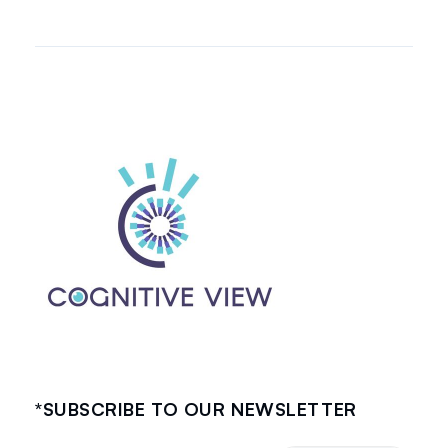
*SUBSCRIBE TO OUR NEWSLETTER