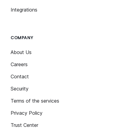
Integrations
COMPANY
About Us
Careers
Contact
Security
Terms of the services
Privacy Policy
Trust Center